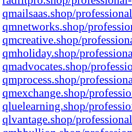
qmailsaas.shop/professional
qmnetworks.shop/profession
qmcreative.shop/professiona
qmholiday.shop/professiona
qmadvocates.shop/professio
qmprocess.shop/professiona
qmexchange.shop/profession
qluelearning.shop/professio
qlvantage.shop/professional