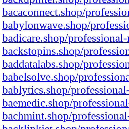
bacaconnect.shop/profession
babylonwave.shop/professio
badicare.shop/professional-
backstopins.shop/profession
baddatalabs.shop/profession
babelsolve.shop/professiona
bablytics.shop/professional
baemedic.shop/professional
bachmint.shop/professional
backlinkjet.shop/profession