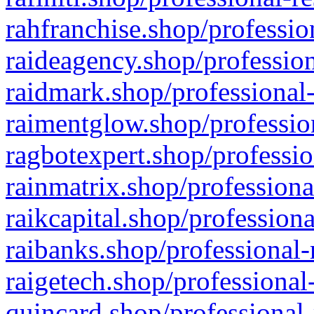
rahfranchise.shop/professio
raideagency.shop/profession
raidmark.shop/professional-
raimentglow.shop/professio
ragbotexpert.shop/professio
rainmatrix.shop/professiona
raikcapital.shop/professiona
raibanks.shop/professional-
raigetech.shop/professional
quincard.shop/professional-