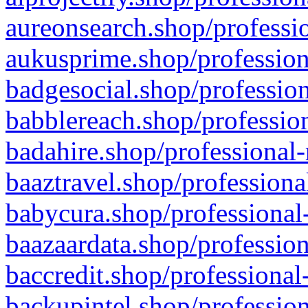
aureonsearch.shop/professio
aukusprime.shop/profession
badgesocial.shop/profession
babblereach.shop/profession
badahire.shop/professional-
baaztravel.shop/professiona
babycura.shop/professional-
baazaardata.shop/profession
baccredit.shop/professional
backupintel.shop/profession