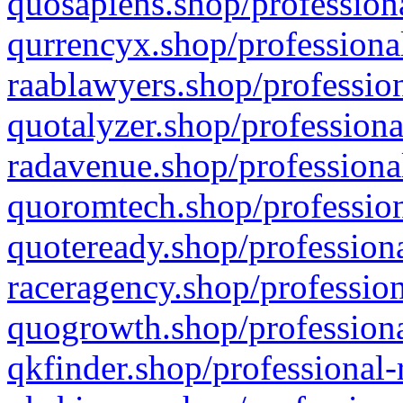
quosapiens.shop/professiona
qurrencyx.shop/professional
raablawyers.shop/profession
quotalyzer.shop/professiona
radavenue.shop/professional
quoromtech.shop/profession
quoteready.shop/professiona
raceragency.shop/profession
quogrowth.shop/professiona
qkfinder.shop/professional-