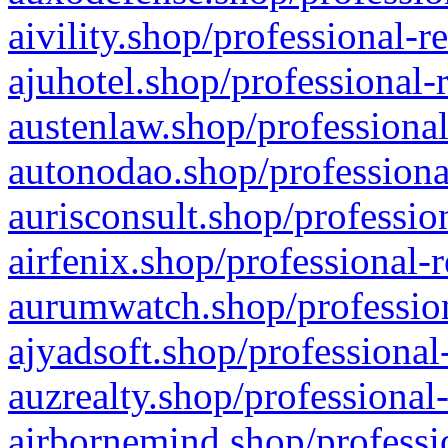
aivility.shop/professional-r
ajuhotel.shop/professional-
austenlaw.shop/professional
autonodao.shop/professiona
aurisconsult.shop/professio
airfenix.shop/professional-
aurumwatch.shop/profession
ajyadsoft.shop/professional
auzrealty.shop/professional
airbornemind.shop/professi