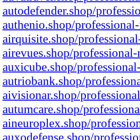
autodefender.shop/professio
authenio.shop/professional-
airquisite.shop/professional
airevues.shop/professional-
auxicube.shop/professional-
autriobank.shop/professiona
aivisionar.shop/professiona
autumcare.shop/professiona
aineuroplex.shop/profession
auxodefense.shop/professio