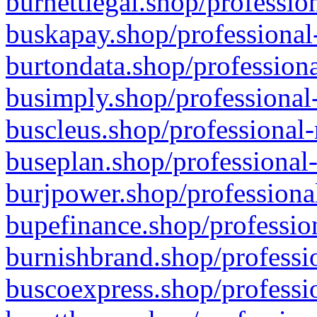
burnettlegal.shop/professio
buskapay.shop/professional
burtondata.shop/professiona
busimply.shop/professional-
buscleus.shop/professional-
buseplan.shop/professional-
burjpower.shop/professional
bupefinance.shop/profession
burnishbrand.shop/professio
buscoexpress.shop/professio