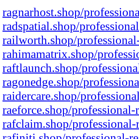
ragnarhost.shop/professiona
radspatial.shop/professiona
railworth.shop/professional
rahimamatrix.shop/professio
raftlaunch.shop/professiona
ragonedge.shop/professiona
raidercare.shop/professiona
raeforce.shop/professional-
rafclaim.shop/professional-
rafiniti.shop/professional-r