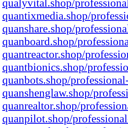
qualyvital.shop/professiona
quantixmedia.shop/professi
quanshare.shop/professional
quanboard.shop/professiona
quantreactor.shop/professio
quantbionics.shop/professio
quanbots.shop/professional-
quanshenglaw.shop/professi
quanrealtor.shop/profession
quanpilot.shop/professional