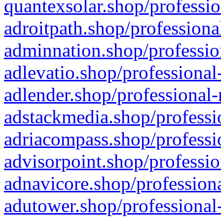
quantexsolar.shop/professio
adroitpath.shop/professiona
adminnation.shop/professio
adlevatio.shop/professional
adlender.shop/professional-
adstackmedia.shop/professi
adriacompass.shop/professi
advisorpoint.shop/professio
adnavicore.shop/professiona
adutower.shop/professional-