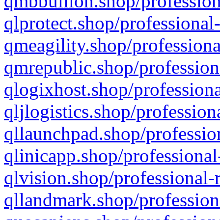
qmbbullion.shop/profession
qlprotect.shop/professional
qmeagility.shop/professiona
qmrepublic.shop/profession
qlogixhost.shop/professiona
qljlogistics.shop/profession
qllaunchpad.shop/profession
qlinicapp.shop/professional
qlvision.shop/professional-
qllandmark.shop/profession