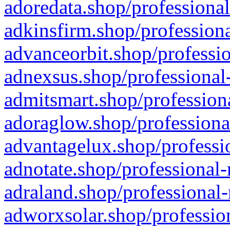
adoredata.shop/professional
adkinsfirm.shop/professiona
advanceorbit.shop/professio
adnexsus.shop/professional-
admitsmart.shop/professiona
adoraglow.shop/professiona
advantagelux.shop/professio
adnotate.shop/professional-
adraland.shop/professional-
adworxsolar.shop/profession