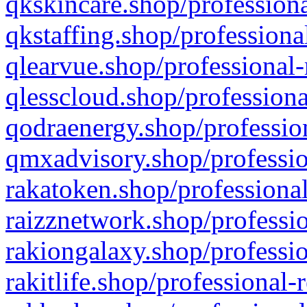
qkskincare.shop/professiona
qkstaffing.shop/professiona
qlearvue.shop/professional-
qlesscloud.shop/professiona
qodraenergy.shop/profession
qmxadvisory.shop/professio
rakatoken.shop/professional
raizznetwork.shop/professio
rakiongalaxy.shop/professio
rakitlife.shop/professional-