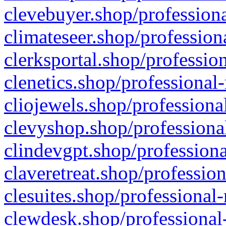
clevebuyer.shop/professiona
climateseer.shop/profession
clerksportal.shop/professio
clenetics.shop/professional
cliojewels.shop/professiona
clevyshop.shop/professional
clindevgpt.shop/professiona
claveretreat.shop/profession
clesuites.shop/professional-
clewdesk.shop/professional-