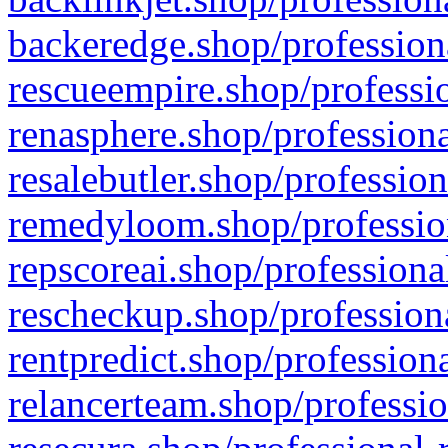
backeredge.shop/profession
rescueempire.shop/professio
renasphere.shop/professiona
resalebutler.shop/profession
remedyloom.shop/profession
repscoreai.shop/professiona
rescheckup.shop/professiona
rentpredict.shop/profession
relancerteam.shop/professio