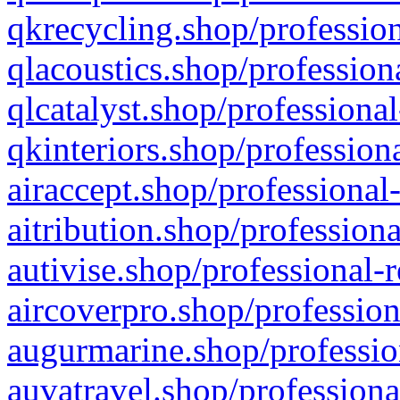
qkrecycling.shop/profession
qlacoustics.shop/profession
qlcatalyst.shop/professional
qkinteriors.shop/profession
airaccept.shop/professional
aitribution.shop/professiona
autivise.shop/professional-
aircoverpro.shop/profession
augurmarine.shop/professio
auvatravel.shop/professiona