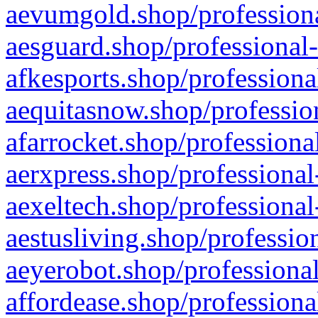
aevumgold.shop/professiona
aesguard.shop/professional-
afkesports.shop/professiona
aequitasnow.shop/profession
afarrocket.shop/professiona
aerxpress.shop/professional
aexeltech.shop/professional
aestusliving.shop/professio
aeyerobot.shop/professional
affordease.shop/professiona