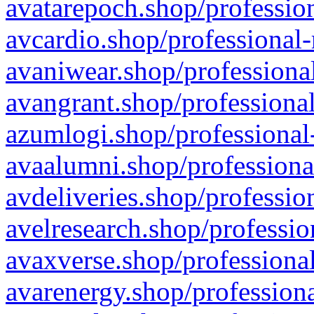
avatarepoch.shop/profession
avcardio.shop/professional-
avaniwear.shop/professional
avangrant.shop/professional
azumlogi.shop/professional
avaalumni.shop/professiona
avdeliveries.shop/professio
avelresearch.shop/professio
avaxverse.shop/professional
avarenergy.shop/professiona