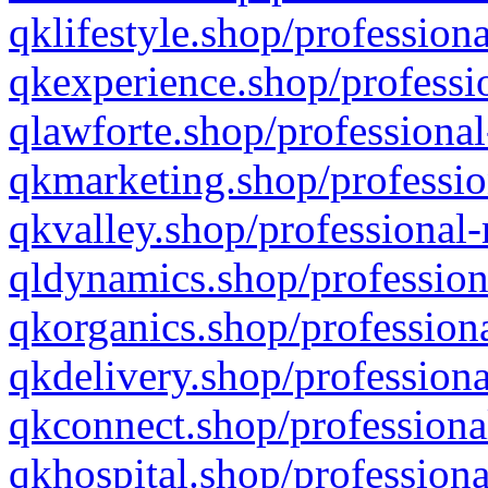
qklifestyle.shop/professiona
qkexperience.shop/professio
qlawforte.shop/professional
qkmarketing.shop/professio
qkvalley.shop/professional-
qldynamics.shop/profession
qkorganics.shop/professiona
qkdelivery.shop/professiona
qkconnect.shop/professiona
qkhospital.shop/professiona