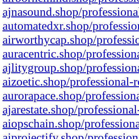
ajnasound.shop/professional
automatedxr.shop/profession
airworthycap.shop/professio
auracentric.shop/profession
ajlitygroup.shop/profession
aizoetic.shop/professional-
aurorapace.shop/professiona
ajarestate.shop/professional
aiopschain.shop/professiona
aiprojectify.shop/profession