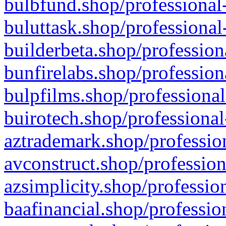
bulbfund.shop/professional-
buluttask.shop/professional
builderbeta.shop/profession
bunfirelabs.shop/profession
bulpfilms.shop/professional
buirotech.shop/professional
aztrademark.shop/profession
avconstruct.shop/profession
azsimplicity.shop/professio
baafinancial.shop/professio