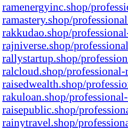
ramenergyinc.shop/professi
ramastery.shop/professional
rakkudao.shop/professional
rajniverse.shop/professiona
rallystartup.shop/profession
ralcloud.shop/professional-
raisedwealth.shop/professio
rakuloan.shop/professional-
raisepublic.shop/profession
rainytravel.shop/profession