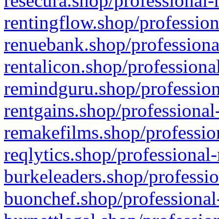
resecura.shop/professional-
rentingflow.shop/profession
renuebank.shop/professiona
rentalicon.shop/professiona
remindguru.shop/profession
rentgains.shop/professional
remakefilms.shop/profession
reqlytics.shop/professional
burkeleaders.shop/professio
buonchef.shop/professional