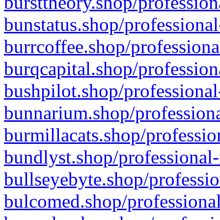
bursttheory.shop/profession
bunstatus.shop/professional
burrcoffee.shop/professiona
burqcapital.shop/profession
bushpilot.shop/professional
bunnarium.shop/professiona
burmillacats.shop/professio
bundlyst.shop/professional-
bullseyebyte.shop/professio
bulcomed.shop/professional