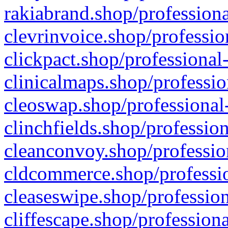
rakiabrand.shop/professiona
clevrinvoice.shop/professio
clickpact.shop/professional
clinicalmaps.shop/professio
cleoswap.shop/professional-
clinchfields.shop/professio
cleanconvoy.shop/professio
cldcommerce.shop/professio
cleaseswipe.shop/profession
cliffescape.shop/profession