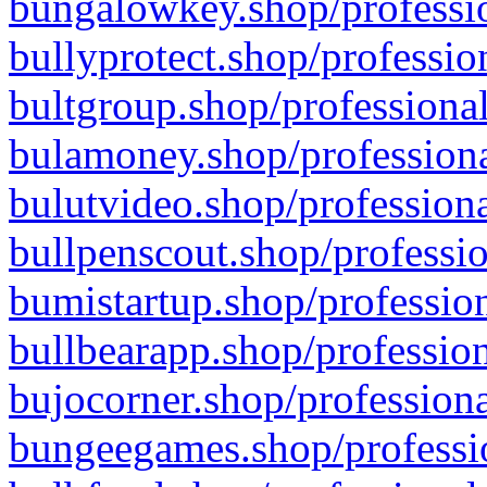
bungalowkey.shop/professio
bullyprotect.shop/professio
bultgroup.shop/professional
bulamoney.shop/professiona
bulutvideo.shop/professiona
bullpenscout.shop/professio
bumistartup.shop/profession
bullbearapp.shop/profession
bujocorner.shop/professiona
bungeegames.shop/professio