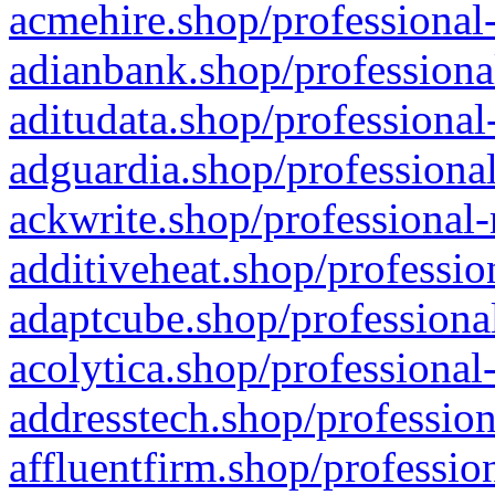
acmehire.shop/professional-
adianbank.shop/professiona
aditudata.shop/professional
adguardia.shop/professional
ackwrite.shop/professional-
additiveheat.shop/professio
adaptcube.shop/professional
acolytica.shop/professional
addresstech.shop/profession
affluentfirm.shop/professio