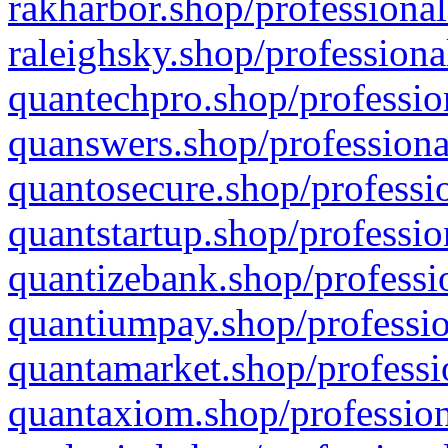
rakharbor.shop/professional
raleighsky.shop/professiona
quantechpro.shop/professio
quanswers.shop/professiona
quantosecure.shop/professio
quantstartup.shop/professio
quantizebank.shop/professio
quantiumpay.shop/professio
quantamarket.shop/professi
quantaxiom.shop/profession