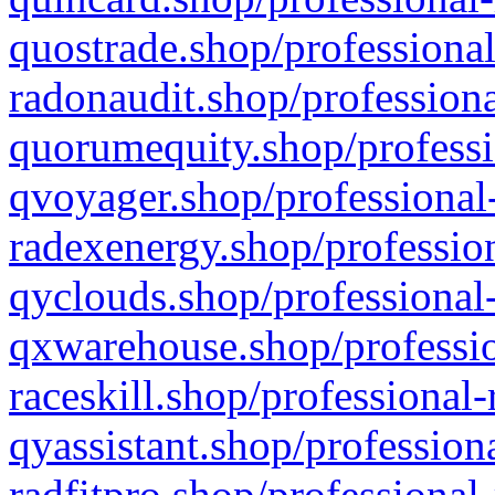
quostrade.shop/professional
radonaudit.shop/professiona
quorumequity.shop/professi
qvoyager.shop/professional-
radexenergy.shop/profession
qyclouds.shop/professional-
qxwarehouse.shop/professio
raceskill.shop/professional-
qyassistant.shop/profession
radfitpro.shop/professional