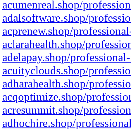
acumenreal.shop/profession
adalsoftware.shop/professio
acprenew.shop/professional
aclarahealth.shop/professio
adelapay.shop/professional-
acuityclouds.shop/professio
adharahealth.shop/professio
acqoptimize.shop/profession
acresummit.shop/profession
adhochire.shop/professional