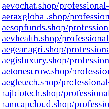
aevochat.shop/professional-
aeraxglobal.shop/profession
aesopfunds.shop/professiona
aevhealth.shop/professional
aegeanagri.shop/professiona
aegisluxury.shop/profession
aetonescrow.shop/profession
aegletech.shop/professional
rajbiotech.shop/professiona
ramcapcloud.shop/professio